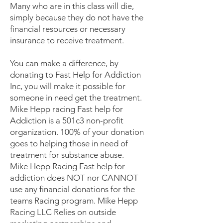
Many who are in this class will die,
simply because they do not have the
financial resources or necessary
insurance to receive treatment.
You can make a difference, by
donating to Fast Help for Addiction
Inc, you will make it possible for
someone in need get the treatment.
Mike Hepp racing Fast help for
Addiction is a 501c3 non-profit
organization. 100% of your donation
goes to helping those in need of
treatment for substance abuse.
Mike Hepp Racing Fast help for
addiction does NOT nor CANNOT
use any financial donations for the
teams Racing program. Mike Hepp
Racing LLC Relies on outside