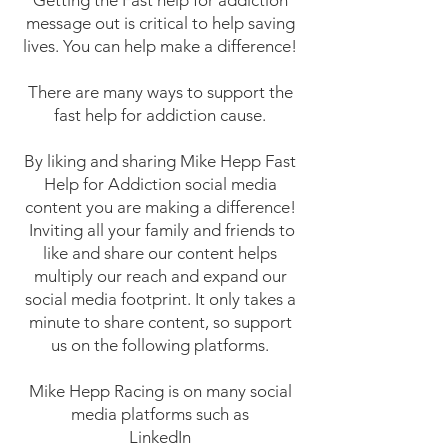
Getting the Fast help for addiction
message out is critical to help saving
lives. You can help make a difference!
There are many ways to support the
fast help for addiction cause.
By liking and sharing Mike Hepp Fast
Help for Addiction social media
content you are making a difference!
Inviting all your family and friends to
like and share our content helps
multiply our reach and expand our
social media footprint. It only takes a
minute to share content, so support
us on the following platforms.
Mike Hepp Racing is on many social
media platforms such as
LinkedIn