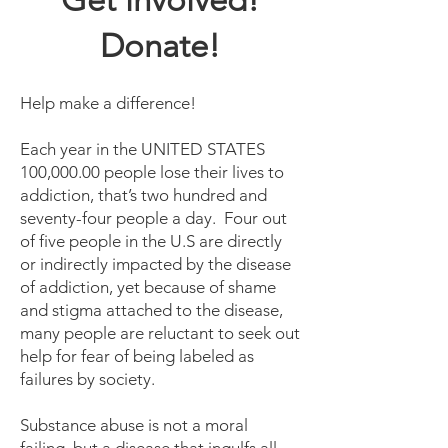
Get involved!
Donate!
Help make a difference!
Each year in the UNITED STATES
100,000.00 people lose their lives to
addiction, that’s two hundred and
seventy-four people a day. Four out
of five people in the U.S are directly
or indirectly impacted by the disease
of addiction, yet because of shame
and stigma attached to the disease,
many people are reluctant to seek out
help for fear of being labeled as
failures by society.
Substance abuse is not a moral