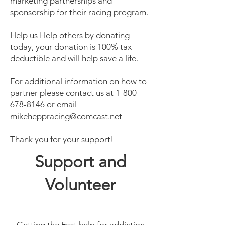
marketing partnerships and
sponsorship for their racing program.
Help us Help others by donating
today, your donation is 100% tax
deductible and will help save a life.
For additional information on how to
partner please contact us at
1-800-
678-8146
or email
mikeheppracing@comcast.net
Thank you for your support!
Support and
Volunteer