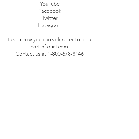
YouTube
Facebook
Twitter
Instagram
Learn how you can volunteer to be a
part of our team.
Contact us at
1-800-678-8146
Email us at
mikeheppracing@comcast.net
Thank you for your support!