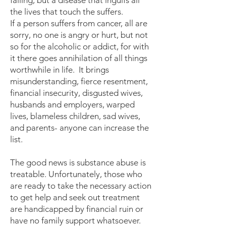
failing, but a disease that ingulfs all
the lives that touch the suffers.
If a person suffers from cancer, all are
sorry, no one is angry or hurt, but not
so for the alcoholic or addict, for with
it there goes annihilation of all things
worthwhile in life. It brings
misunderstanding, fierce resentment,
financial insecurity, disgusted wives,
husbands and employers, warped
lives, blameless children, sad wives,
and parents- anyone can increase the
list.
The good news is substance abuse is
treatable. Unfortunately, those who
are ready to take the necessary action
to get help and seek out treatment
are handicapped by financial ruin or
have no family support whatsoever.