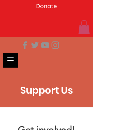
Donate
Support Us