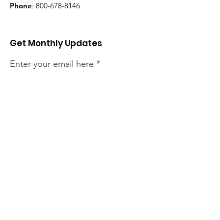
Phone
:
800-678-8146
Get Monthly Updates
Enter your email here
Sign Up!
Quick Links
About
Support Us