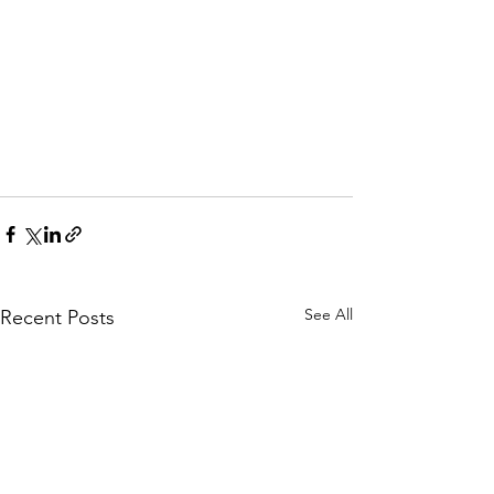
See All
Recent Posts