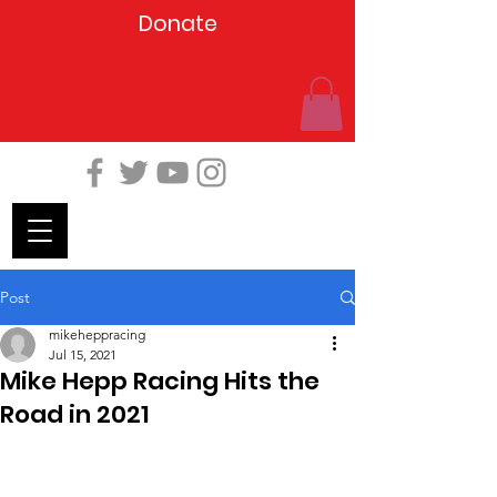
Donate
Post
mikeheppracing
Jul 15, 2021
Mike Hepp Racing Hits the
Road in 2021